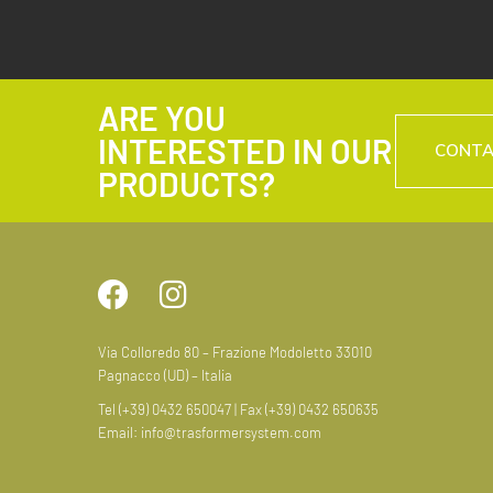
ARE YOU
INTERESTED IN OUR
CONT
PRODUCTS?
Via Colloredo 80 – Frazione Modoletto 33010
Pagnacco (UD) – Italia
Tel (+39) 0432 650047 | Fax (+39) 0432 650635
Email:
info@trasformersystem.com