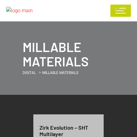
MILLABLE
MATERIALS
>
DIGITAL
MILLABLE MATERIALS
Zirk Evolution – SHT
Multilayer