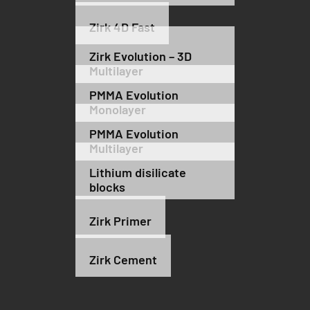
Zirk 4D Fast
Zirk Evolution – 3D
Multilayer
PMMA Evolution
Monolayer
PMMA Evolution
Multilayer
Lithium disilicate
blocks
Zirk Primer
Zirk Cement